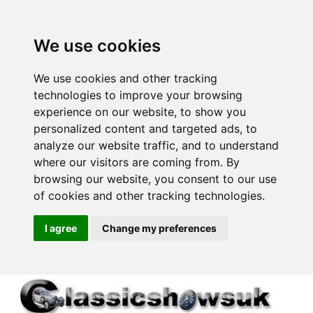
We use cookies
We use cookies and other tracking
technologies to improve your browsing
experience on our website, to show you
personalized content and targeted ads, to
analyze our website traffic, and to understand
where our visitors are coming from. By
browsing our website, you consent to our use
of cookies and other tracking technologies.
I agree
Change my preferences