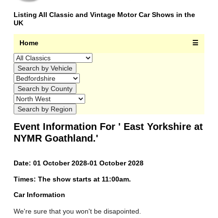
Listing All Classic and Vintage Motor Car Shows in the
UK
Home
☰
Event Information For ' East Yorkshire at
NYMR Goathland.'
Date: 01 October 2028-01 October 2028
Times: The show starts at 11:00am.
Car Information
We're sure that you won't be disapointed.