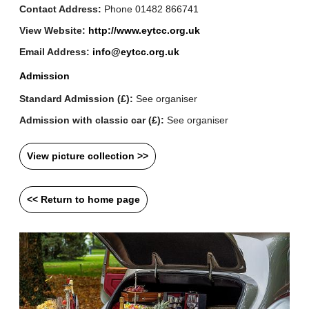
Contact Address:
Phone 01482 866741
View Website:
http://www.eytcc.org.uk
Email Address:
info@eytcc.org.uk
Admission
Standard Admission (£):
See organiser
Admission with classic car (£):
See organiser
View picture collection >>
<< Return to home page