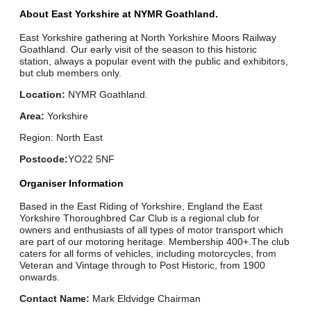
About East Yorkshire at NYMR Goathland.
East Yorkshire gathering at North Yorkshire Moors Railway
Goathland. Our early visit of the season to this historic
station, always a popular event with the public and exhibitors,
but club members only.
Location:
NYMR Goathland.
Area:
Yorkshire
Region: North East
Postcode:
YO22 5NF
Organiser Information
Based in the East Riding of Yorkshire, England the East
Yorkshire Thoroughbred Car Club is a regional club for
owners and enthusiasts of all types of motor transport which
are part of our motoring heritage. Membership 400+.The club
caters for all forms of vehicles, including motorcycles, from
Veteran and Vintage through to Post Historic, from 1900
onwards.
Contact Name:
Mark Eldvidge Chairman