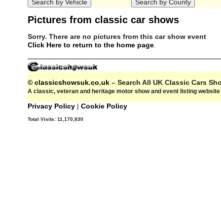
Pictures from classic car shows
Sorry. There are no pictures from this car show event
Click Here to return to the home page
.
© classicshowsuk.co.uk
– Search All UK Classic Cars S
A classic, veteran and heritage motor show and event listing websit
Privacy Policy
|
Cookie Policy
Total Visits:
11,170,830