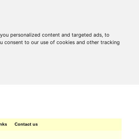
you personalized content and targeted ads, to
ou consent to our use of cookies and other tracking
inks
Contact us