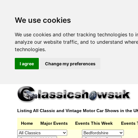
We use cookies
We use cookies and other tracking technologies to 
analyze our website traffic, and to understand wher
technologies.
I agree
Change my preferences
Listing All Classic and Vintage Motor Car Shows in the U
Home
Major Events
Events This Week
Events 