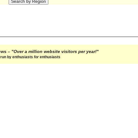
hows –
"Over a million website visitors per year!
"
e run by enthusiasts
for
enthusiasts