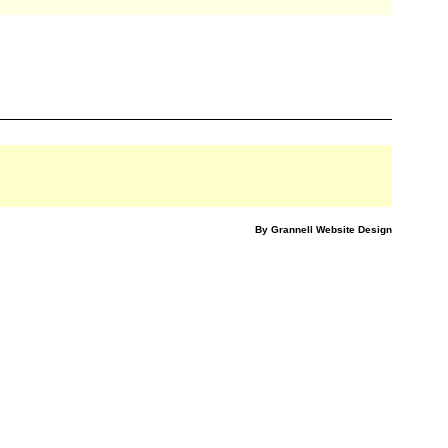
By Grannell Website Design