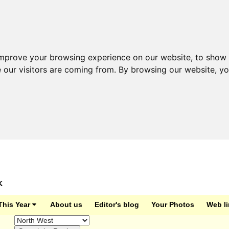
improve your browsing experience on our website, to show 
e our visitors are coming from. By browsing our website, y
K
This Year
About us
Editor's blog
Your Photos
Web l