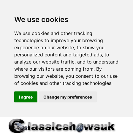
We use cookies
We use cookies and other tracking
technologies to improve your browsing
experience on our website, to show you
personalized content and targeted ads, to
analyze our website traffic, and to understand
where our visitors are coming from. By
browsing our website, you consent to our use
of cookies and other tracking technologies.
I agree
Change my preferences