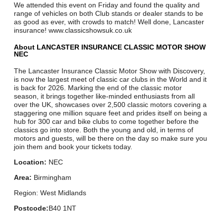
We attended this event on Friday and found the quality and
range of vehicles on both Club stands or dealer stands to be
as good as ever, with crowds to match! Well done, Lancaster
insurance! www.classicshowsuk.co.uk
About LANCASTER INSURANCE CLASSIC MOTOR SHOW
NEC
The Lancaster Insurance Classic Motor Show with Discovery,
is now the largest meet of classic car clubs in the World and it
is back for 2026. Marking the end of the classic motor
season, it brings together like-minded enthusiasts from all
over the UK, showcases over 2,500 classic motors covering a
staggering one million square feet and prides itself on being a
hub for 300 car and bike clubs to come together before the
classics go into store. Both the young and old, in terms of
motors and guests, will be there on the day so make sure you
join them and book your tickets today.
Location:
NEC
Area:
Birmingham
Region: West Midlands
Postcode:
B40 1NT