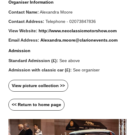
Organiser Information
Contact Name:
Alexandra Moore
Contact Address:
Telephone - 02073847836
View Website:
http://www.necclassicmotorshow.com
Email Address:
Alexandra.moore@clarionevents.com
Admission
Standard Admission (£):
See above
Admission with classic car (£):
See organiser
View picture collection >>
<< Return to home page