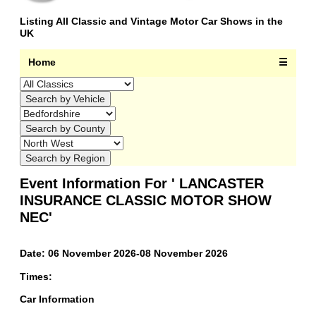
Listing All Classic and Vintage Motor Car Shows in the
UK
Home
☰
Event Information For ' LANCASTER
INSURANCE CLASSIC MOTOR SHOW
NEC'
Date: 06 November 2026-08 November 2026
Times:
Car Information